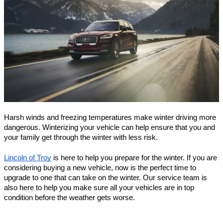
Harsh winds and freezing temperatures make winter driving more 
dangerous. Winterizing your vehicle can help ensure that you and 
your family get through the winter with less risk.
Lincoln of Troy
 is here to help you prepare for the winter. If you are 
considering buying a new vehicle, now is the perfect time to 
upgrade to one that can take on the winter. Our service team is 
also here to help you make sure all your vehicles are in top 
condition before the weather gets worse.