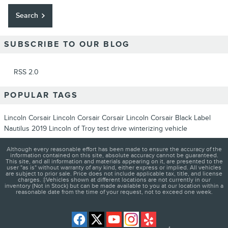
Search
SUBSCRIBE TO OUR BLOG
RSS 2.0
POPULAR TAGS
Lincoln
Corsair
Lincoln Corsair
Corsair
Lincoln Corsair
Black Label
Nautilus
2019
Lincoln of Troy
test drive
winterizing vehicle
Although every reasonable effort has been made to ensure the accuracy of the
information contained on this site, absolute accuracy cannot be guaranteed.
This site, and all information and materials appearing on it, are presented to the
user "as is" without warranty of any kind, either express or implied. All vehicles
are subject to prior sale. Price does not include applicable tax, title, and license
charges. ‡Vehicles shown at different locations are not currently in our
inventory (Not in Stock) but can be made available to you at our location within a
reasonable date from the time of your request, not to exceed one week.