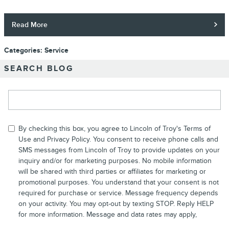
Read More
Categories
:
Service
SEARCH BLOG
Search Blog
By checking this box, you agree to Lincoln of Troy's Terms of
Use and
Privacy Policy
. You consent to receive phone calls and
SMS messages from Lincoln of Troy to provide updates on your
inquiry and/or for marketing purposes. No mobile information
will be shared with third parties or affiliates for marketing or
promotional purposes. You understand that your consent is not
required for purchase or service. Message frequency depends
on your activity. You may opt-out by texting STOP. Reply HELP
for more information. Message and data rates may apply,