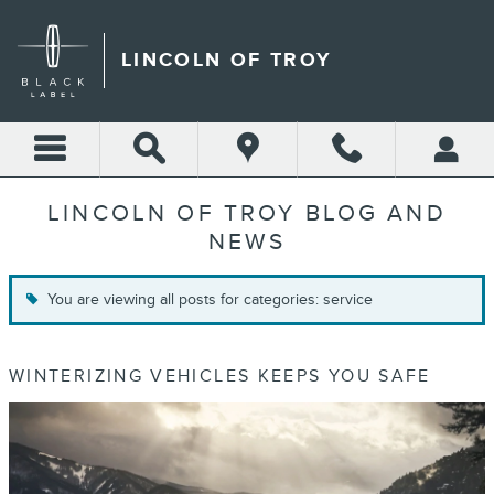
Skip to main content
LINCOLN OF TROY
LINCOLN OF TROY BLOG AND
NEWS
You are viewing all posts for categories: service
WINTERIZING VEHICLES KEEPS YOU SAFE