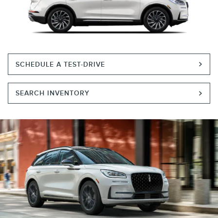
SCHEDULE A TEST-DRIVE
SEARCH INVENTORY