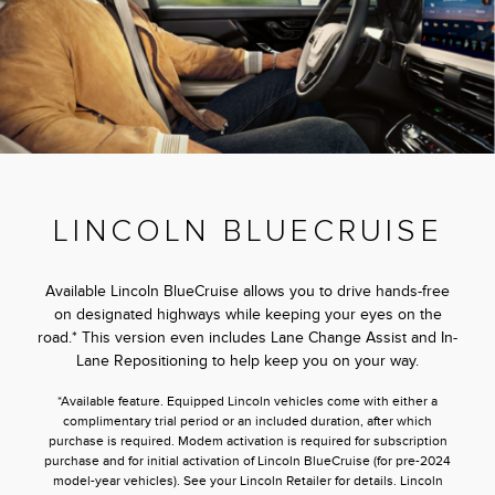
LINCOLN BLUECRUISE
Available Lincoln BlueCruise allows you to drive hands-free
on designated highways while keeping your eyes on the
road.* This version even includes Lane Change Assist and In-
Lane Repositioning to help keep you on your way.
*Available feature. Equipped Lincoln vehicles come with either a
complimentary trial period or an included duration, after which
purchase is required. Modem activation is required for subscription
purchase and for initial activation of Lincoln BlueCruise (for pre-2024
model-year vehicles). See your Lincoln Retailer for details. Lincoln