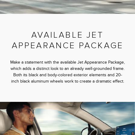
AVAILABLE JET
APPEARANCE PACKAGE
Make a statement with the available Jet Appearance Package,
which adds a distinct look to an already well-grounded frame.
Both its black and body-colored exterior elements and 20-
inch black aluminum wheels work to create a dramatic effect.