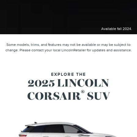
Available fall 2024.
Some models, trims, and features may not be available or may be subject to
change. Please contact your local LincolnRetailer for updates and assistance.
EXPLORE THE
2025 LINCOLN
®
CORSAIR
SUV