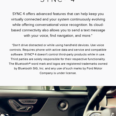
SYNC 4 offers advanced features that can help keep you
virtually connected and your system continuously evolving
while offering conversational voice recognition. Its cloud-
based connectivity also allows you to send a text message
with your voice, find navigation, and more.*
*Don't drive distracted or while using handheld devices. Use voice
controls. Requires phone with active data and service and compatible
software. SYNC® 4 doesn't control third-party products while in use.
Third parties are solely responsible for their respective functionality.
The Bluetooth® word mark and logos are registered trademarks owned
by Bluetooth SIG, Inc. and any use of such marks by Ford Motor
Company is under license.