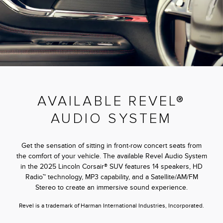
AVAILABLE REVEL®
AUDIO SYSTEM
Get the sensation of sitting in front-row concert seats from
the comfort of your vehicle. The available Revel Audio System
in the 2025 Lincoln Corsair® SUV features 14 speakers, HD
Radio™ technology, MP3 capability, and a Satellite/AM/FM
Stereo to create an immersive sound experience.
Revel is a trademark of Harman International Industries, Incorporated.