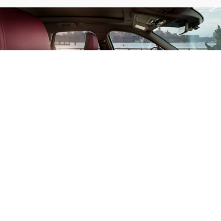
AVAILABLE PERFECT
POSITION FRONT
SEATS WITH ACTIVE
MOTION®