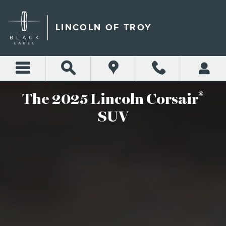
2025 LINCOLN CORSAIR
Skip to main content
LINCOLN OF TROY
®
The 2025 Lincoln Corsair
SUV