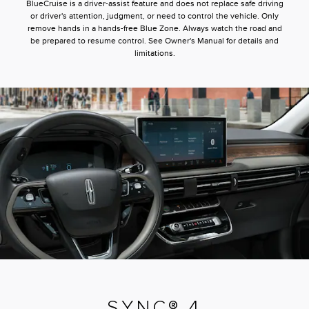
BlueCruise is a driver-assist feature and does not replace safe driving
or driver's attention, judgment, or need to control the vehicle. Only
remove hands in a hands-free Blue Zone. Always watch the road and
be prepared to resume control. See Owner's Manual for details and
limitations.
SYNC® 4