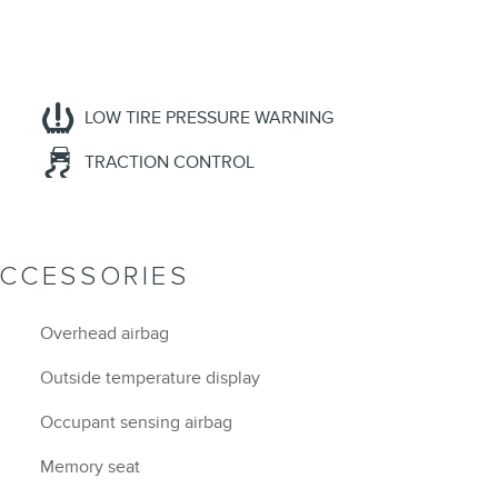
LOW TIRE PRESSURE WARNING
TRACTION CONTROL
ACCESSORIES
Overhead airbag
Outside temperature display
Occupant sensing airbag
Memory seat