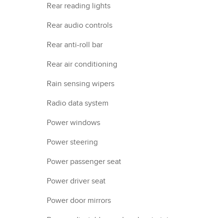
Rear reading lights
Rear audio controls
Rear anti-roll bar
Rear air conditioning
Rain sensing wipers
Radio data system
Power windows
Power steering
Power passenger seat
Power driver seat
Power door mirrors