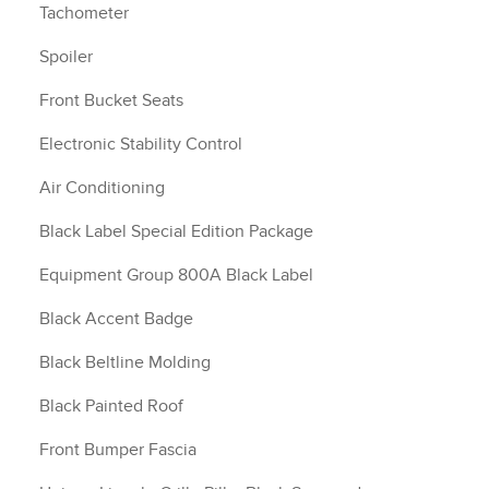
Tachometer
Spoiler
Front Bucket Seats
Electronic Stability Control
Air Conditioning
Black Label Special Edition Package
Equipment Group 800A Black Label
Black Accent Badge
Black Beltline Molding
Black Painted Roof
Front Bumper Fascia