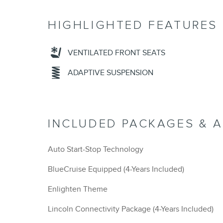
HIGHLIGHTED FEATURES
VENTILATED FRONT SEATS
ADAPTIVE SUSPENSION
INCLUDED PACKAGES & 
Auto Start-Stop Technology
BlueCruise Equipped (4-Years Included)
Enlighten Theme
Lincoln Connectivity Package (4-Years Included)