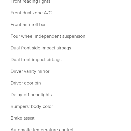
Front reading lights
Front dual zone A/C
Front anti-roll bar
Four wheel independent suspension
Dual front side impact airbags
Dual front impact airbags
Driver vanity mirror
Driver door bin
Delay-off headlights
Bumpers: body-color
Brake assist
Automatic temperature control