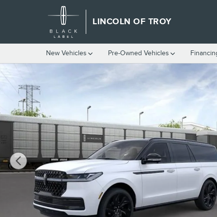
Skip to main content
LINCOLN OF TROY
New Vehicles
Pre-Owned Vehicles
Financin
New 2026 Lincoln Navigator L Black Label SUV Photo 1 of 53