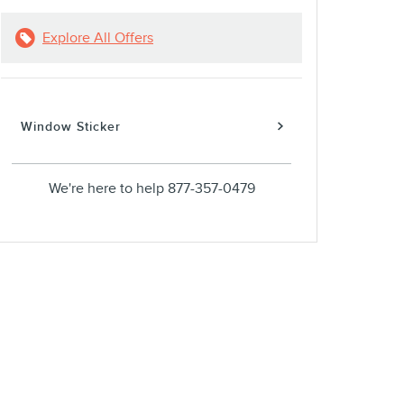
Explore All Offers
Window Sticker
We're here to help
877-357-0479