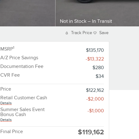
Track Price
Save
1
MSRP
$135,170
A/Z Price Savings
-$13,322
Documentation Fee
$280
CVR Fee
$34
Price
$122,162
Retail Customer Cash
-$2,000
Details
Summer Sales Event
-$1,000
Bonus Cash
Details
$119,162
Final Price