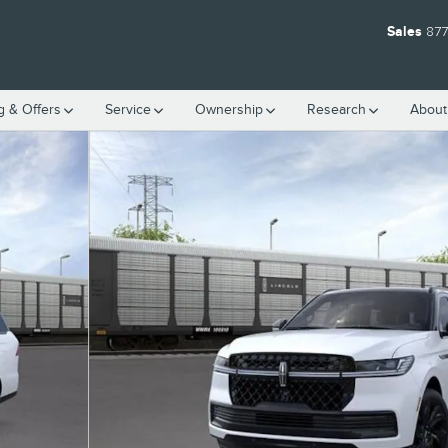
Sales
877
g & Offers
Service
Ownership
Research
Abou