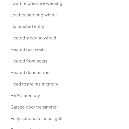
Low tire pressure warning
Leather steering wheel
Illuminated entry
Heated steering wheel
Heated rear seats
Heated front seats
Heated door mirrors
Head restraints memory
HVAC memory
Garage door transmitter
Fully automatic headlights