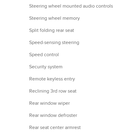
Steering wheel mounted audio controls
Steering wheel memory
Split folding rear seat
Speed-sensing steering
Speed control
Security system
Remote keyless entry
Reclining 3rd row seat
Rear window wiper
Rear window defroster
Rear seat center armrest