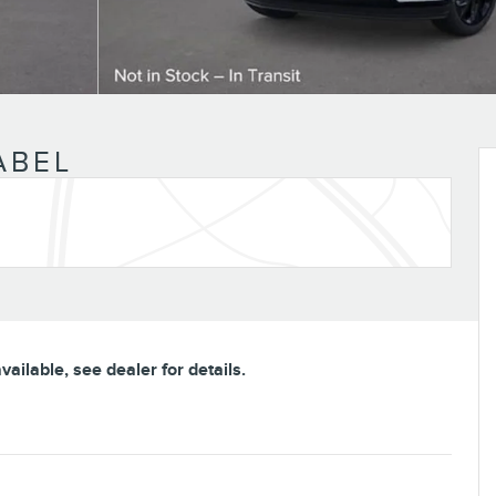
ABEL
ailable, see dealer for details.