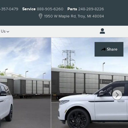
-357-0479
Service
888-905-6260
Parts
248-289-8226
1950 W Maple Rd
Troy
,
MI
48084
t
Us
Share