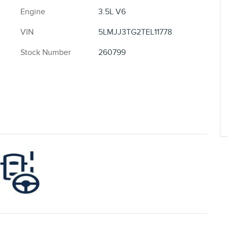
Engine
3.5L V6
VIN
5LMJJ3TG2TEL11778
Stock Number
260799