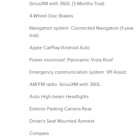
SiriusXM with 360L (3 Months Trial)
4-Wheel Disc Brakes
Navigation system: Connected Navigation (1-year
trial)
Apple CarPlay/Android Auto
Power moonroof: Panoramic Vista Roof
Emergency communication system: 911 Assist
AM/FM radio: SiriusXM with 360L
Auto High-beam Headlights
Exterior Parking Camera Rear
Driver's Seat Mounted Armrest
Compass