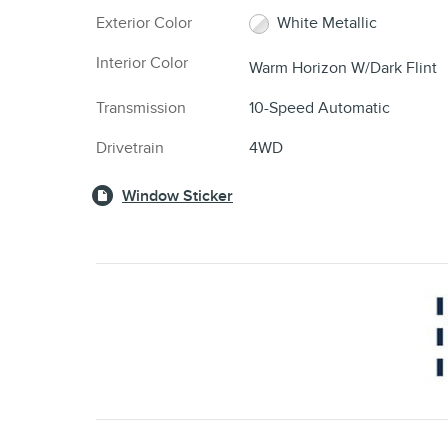
Exterior Color
White Metallic
Interior Color
Warm Horizon W/Dark Flint
Transmission
10-Speed Automatic
Drivetrain
4WD
Window Sticker