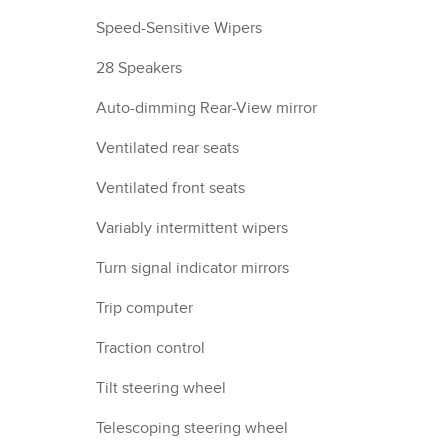
Speed-Sensitive Wipers
28 Speakers
Auto-dimming Rear-View mirror
Ventilated rear seats
Ventilated front seats
Variably intermittent wipers
Turn signal indicator mirrors
Trip computer
Traction control
Tilt steering wheel
Telescoping steering wheel