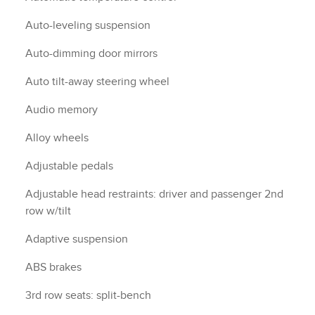
Auto-leveling suspension
Auto-dimming door mirrors
Auto tilt-away steering wheel
Audio memory
Alloy wheels
Adjustable pedals
Adjustable head restraints: driver and passenger 2nd
row w/tilt
Adaptive suspension
ABS brakes
3rd row seats: split-bench