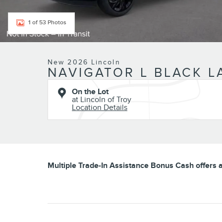
1 of 53 Photos
New 2026 Lincoln
NAVIGATOR L BLACK L
On the Lot
at Lincoln of Troy
Location Details
Multiple Trade-In Assistance Bonus Cash offers av