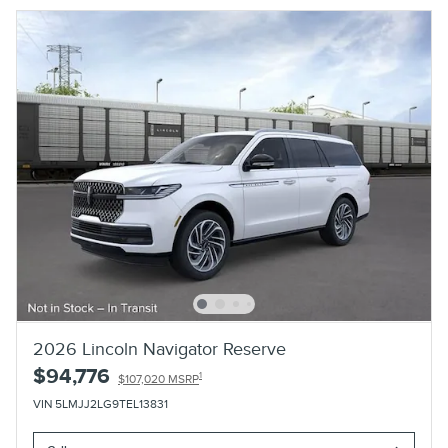
2026 Lincoln Navigator Reserve
$94,776
1
$107,020 MSRP
VIN 5LMJJ2LG9TEL13831