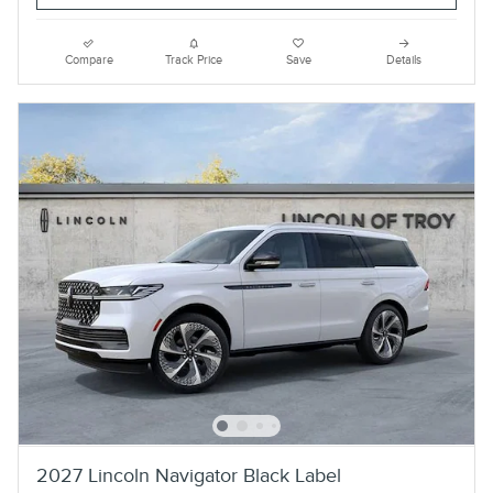
Compare
Track Price
Save
Details
2027 Lincoln Navigator Black Label