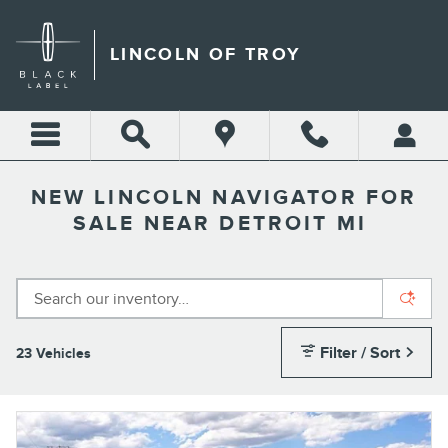
Skip to main content
LINCOLN OF TROY
NEW LINCOLN NAVIGATOR FOR
SALE NEAR DETROIT MI
Filter / Sort
23 Vehicles