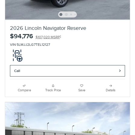
2026 Lincoln Navigator Reserve
$94,776
1
$107,020 MSRP
VIN 5LMJJ2LG7TEL12127
Call
Compare
Track Price
Save
Details