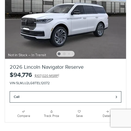
2026 Lincoln Navigator Reserve
$94,776
1
$107,020 MSRP
VIN 5LMJJ2LG8TEL12072
Call
Compare
Track Price
Save
Details