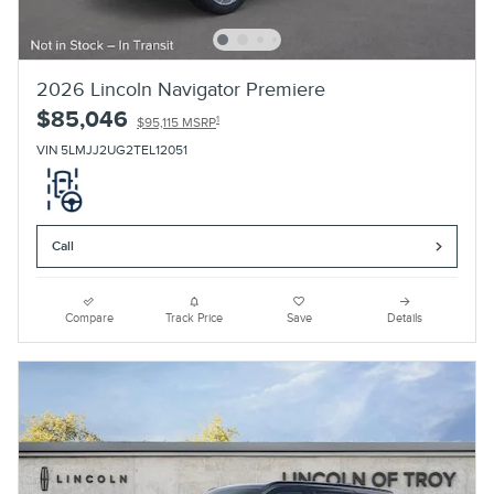
2026 Lincoln Navigator Premiere
$85,046
1
$95,115 MSRP
VIN 5LMJJ2UG2TEL12051
Call
Compare
Track Price
Save
Details