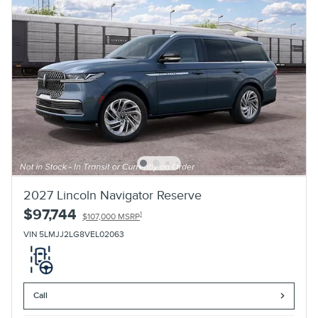
2027 Lincoln Navigator Reserve
$97,744
1
$107,000 MSRP
VIN 5LMJJ2LG8VEL02063
Call