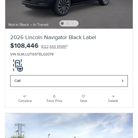
2026 Lincoln Navigator Black Label
$108,446
1
$122,665 MSRP
VIN 5LMJJ2TG5TEL02079
Call
Compare
Track Price
Save
Details