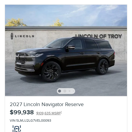
2027 Lincoln Navigator Reserve
$99,938
1
$109,635 MSRP
VIN 5LMJJ2LG7VEL00093