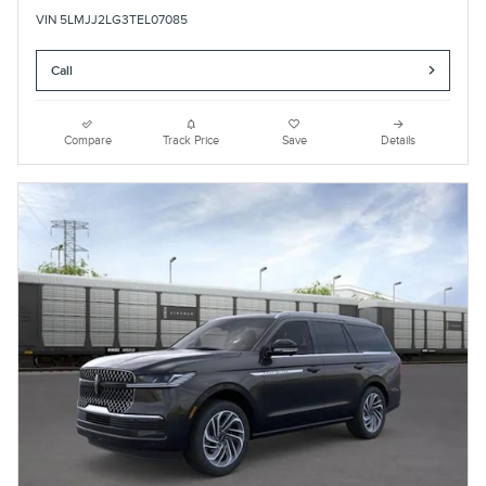
VIN 5LMJJ2LG3TEL07085
Call
Compare
Track Price
Save
Details