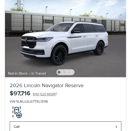
2026 Lincoln Navigator Reserve
$97,716
1
$110,520 MSRP
VIN 5LMJJ2LG7TEL13116
Call