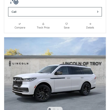
Call
Compare
Track Price
Save
Details