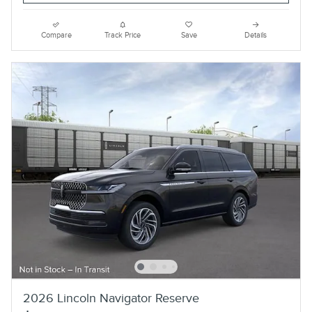
Compare
Track Price
Save
Details
2026 Lincoln Navigator Reserve