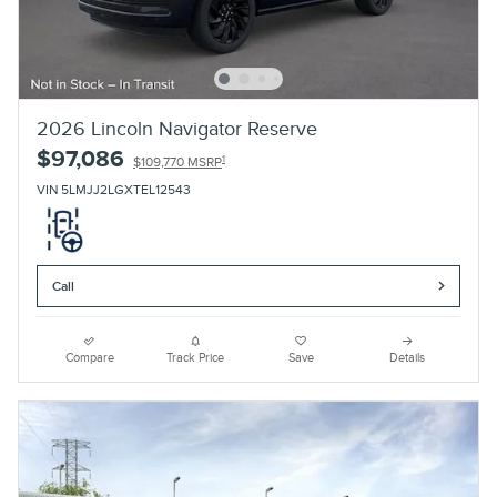
2026 Lincoln Navigator Reserve
$97,086
1
$109,770 MSRP
VIN 5LMJJ2LGXTEL12543
Call
Compare
Track Price
Save
Details