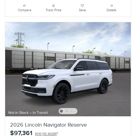
Compare
Track Price
Save
Details
2026 Lincoln Navigator Reserve
$97,361
1
$110,115 MSRP