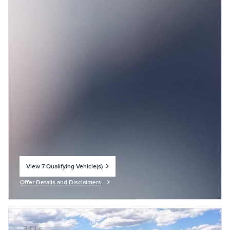
View 7 Qualifying Vehicle(s)
open in same tab
Offer Details and Disclaimers
Open Incentive Modal