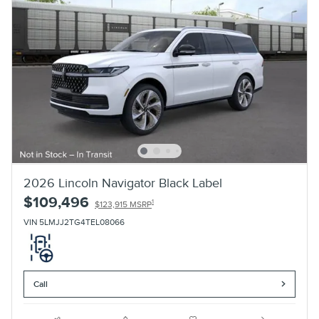
2026 Lincoln Navigator Black Label
$109,496
1
$123,915 MSRP
VIN 5LMJJ2TG4TEL08066
Call