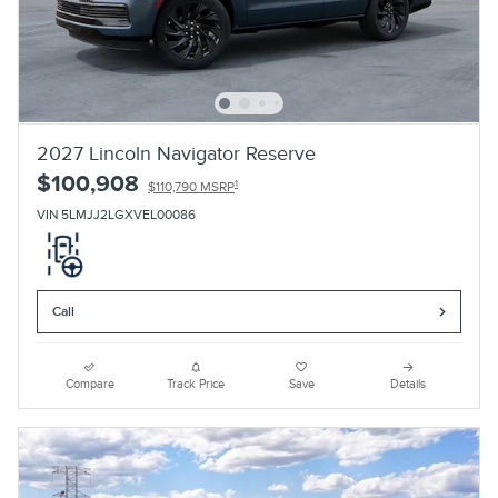
2027 Lincoln Navigator Reserve
$100,908
1
$110,790 MSRP
VIN 5LMJJ2LGXVEL00086
Call
Compare
Track Price
Save
Details