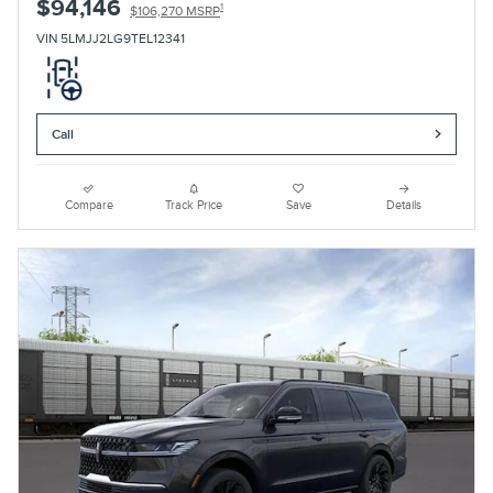
$94,146
1
$106,270 MSRP
VIN 5LMJJ2LG9TEL12341
Call
Compare
Track Price
Save
Details