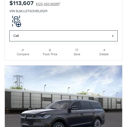
$113,607
1
$125,450 MSRP
VIN 5LMJJ2TG3VEL01211
Call
Compare
Track Price
Save
Details