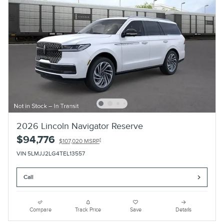
2026 Lincoln Navigator Reserve
$94,776
1
$107,020 MSRP
VIN 5LMJJ2LG4TEL13557
Call
Compare
Track Price
Save
Details