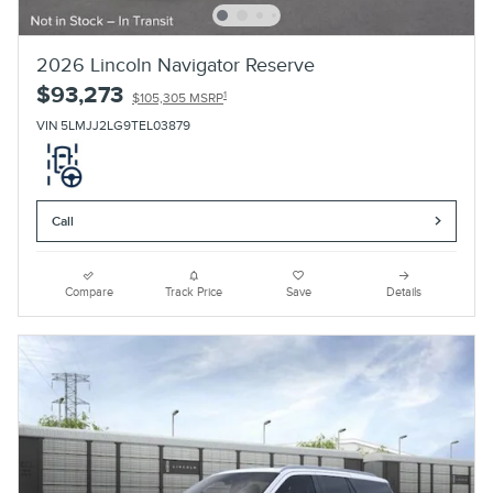
2026 Lincoln Navigator Reserve
$93,273
1
$105,305 MSRP
VIN 5LMJJ2LG9TEL03879
Call
Compare
Track Price
Save
Details