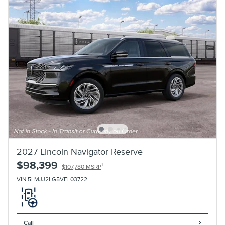
2027 Lincoln Navigator Reserve
$98,399
1
$107,780 MSRP
VIN 5LMJJ2LG5VEL03722
Call