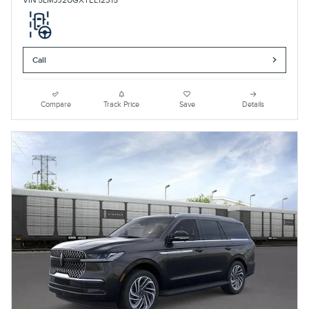
VIN 5LMJJ2UGXTEL12315
Call
Compare
Track Price
Save
Details