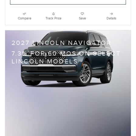
Compare
Track Price
Save
Details
2027 LINCOLN NAVIGATOR
7.3% FOR 60 MOS ON SELECT
LINCOLN MODELS