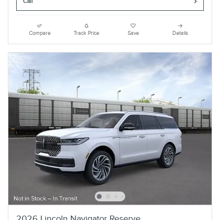
Call
Compare
Track Price
Save
Details
2026 Lincoln Navigator Reserve