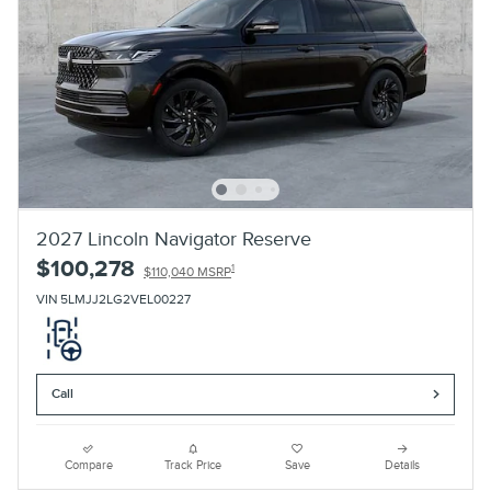
2027 Lincoln Navigator Reserve
$100,278
1
$110,040 MSRP
VIN 5LMJJ2LG2VEL00227
Call
Compare
Track Price
Save
Details