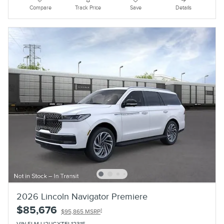
Compare
Track Price
Save
Details
2026 Lincoln Navigator Premiere
$85,676
1
$95,865 MSRP