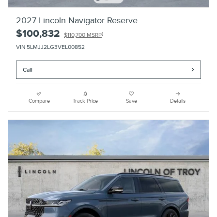
2027 Lincoln Navigator Reserve
$100,832
1
$110,700 MSRP
VIN 5LMJJ2LG3VEL00852
Call
Compare
Track Price
Save
Details