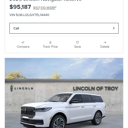
$95,187
1
$107,510 MSRP
VIN 5LMJJ2LGXTEL14440
Call
Compare
Track Price
Save
Details