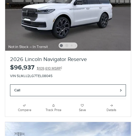
2026 Lincoln Navigator Reserve
$96,937
1
$109,610 MSRP
VIN 5LMJJ2LG7TEL08045
Call
Compare
Track Price
Save
Details