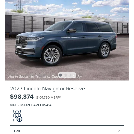
2027 Lincoln Navigator Reserve
$98,374
1
$107,750 MSRP
VIN 5LMJJ2LG4VEL05414
Call