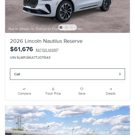
2026 Lincoln Nautilus Reserve
$61,676
1
$67,155 MSRP
VIN 5LMPJ8KA7TJ071543
Call
Compare
Track Price
Save
Details