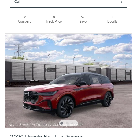
Call
Compare
Track Price
Save
Details