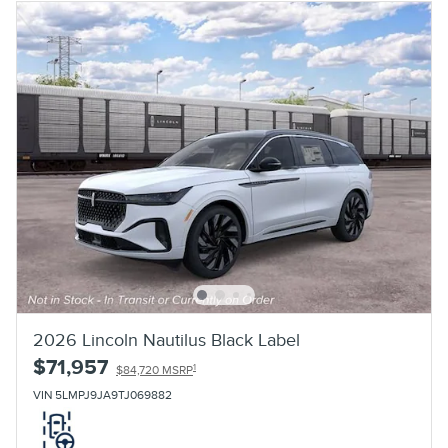
2026 Lincoln Nautilus Black Label
$71,957
1
$84,720 MSRP
VIN 5LMPJ9JA9TJ069882