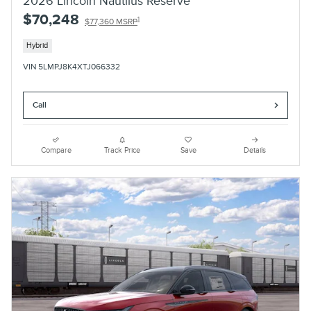
2026 Lincoln Nautilus Reserve
$70,248
1
$77,360 MSRP
Hybrid
VIN 5LMPJ8K4XTJ066332
Call
Compare
Track Price
Save
Details