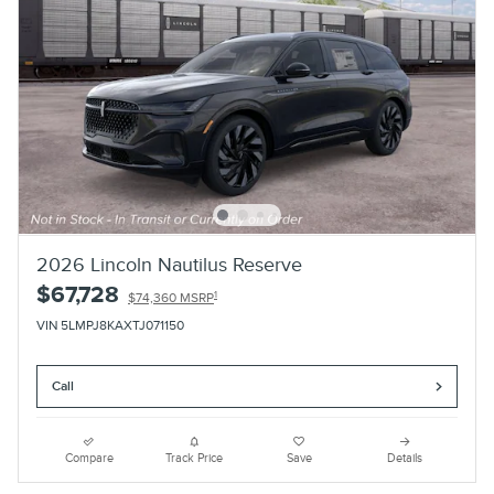
2026 Lincoln Nautilus Reserve
$67,728
1
$74,360 MSRP
VIN 5LMPJ8KAXTJ071150
Call
Compare
Track Price
Save
Details