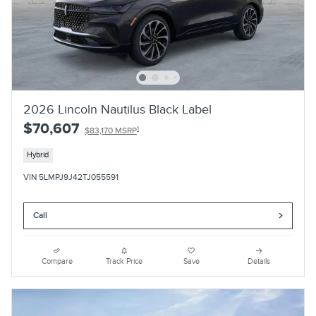
2026 Lincoln Nautilus Black Label
$70,607
1
$83,170 MSRP
Hybrid
VIN 5LMPJ9J42TJ055591
Call
Compare
Track Price
Save
Details