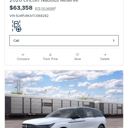
2026 Lincoln Nautilus Reserve
$63,358
1
$75,110 MSRP
VIN 5LMPJ8KA1TJ068282
Call
Compare
Track Price
Save
Details