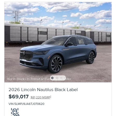
2026 Lincoln Nautilus Black Label
$69,017
1
$81,220 MSRP
VIN 5LMPJ9JA6TJ070620