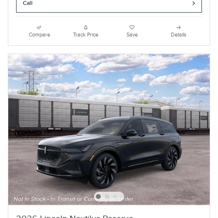
Call
Compare
Track Price
Save
Details