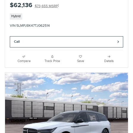
$62,136
1
$73,655 MSRP
Hybrid
VIN 5LMPJ8K47TJ062514
Call
Compare
Track Price
Save
Details