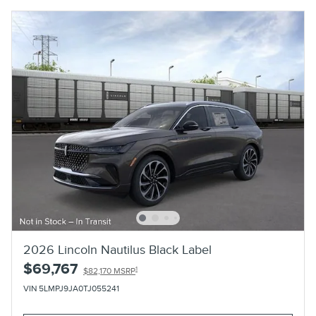
2026 Lincoln Nautilus Black Label
$69,767
1
$82,170 MSRP
VIN 5LMPJ9JA0TJ055241