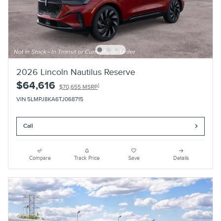
2026 Lincoln Nautilus Reserve
$64,616
1
$70,655 MSRP
VIN 5LMPJ8KA6TJ068715
Call
Compare
Track Price
Save
Details