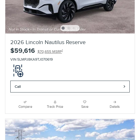
2026 Lincoln Nautilus Reserve
$59,616
1
$70,655 MSRP
VIN 5LMPJ8KA9TJ070619
Call
Compare
Track Price
Save
Details