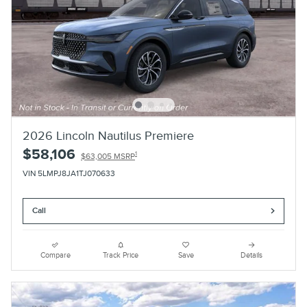
2026 Lincoln Nautilus Premiere
$58,106
1
$63,005 MSRP
VIN 5LMPJ8JA1TJ070633
Call
Compare
Track Price
Save
Details