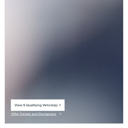
View 9 Qualifying Vehicle(s)
open in same tab
Offer Details and Disclaimers
Open Incentive Modal