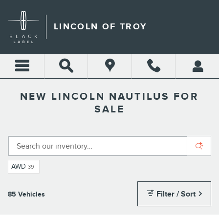
Skip to main content
LINCOLN OF TROY
NEW LINCOLN NAUTILUS FOR
SALE
AWD
39
Filter / Sort
85 Vehicles