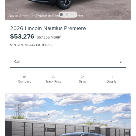
2026 Lincoln Nautilus Premiere
$53,276
1
$57,255 MSRP
VIN 5LMPJ8JA7TJ070636
Call
Compare
Track Price
Save
Details