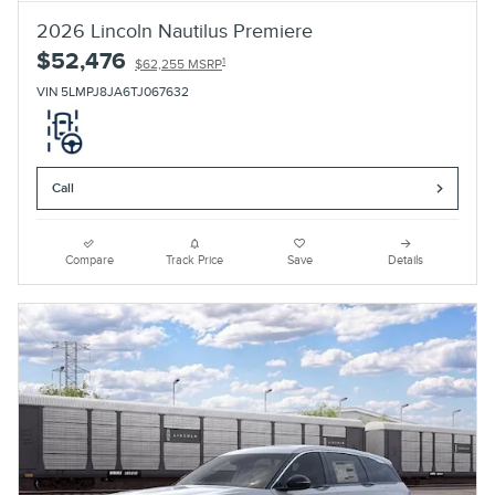
2026 Lincoln Nautilus Premiere
$52,476
1
$62,255 MSRP
VIN 5LMPJ8JA6TJ067632
Call
Compare
Track Price
Save
Details