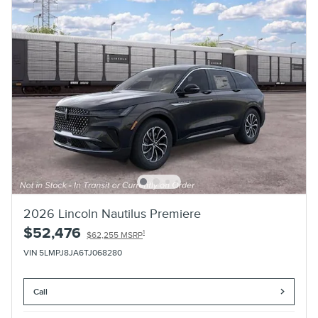
2026 Lincoln Nautilus Premiere
$52,476
1
$62,255 MSRP
VIN 5LMPJ8JA6TJ068280
Call