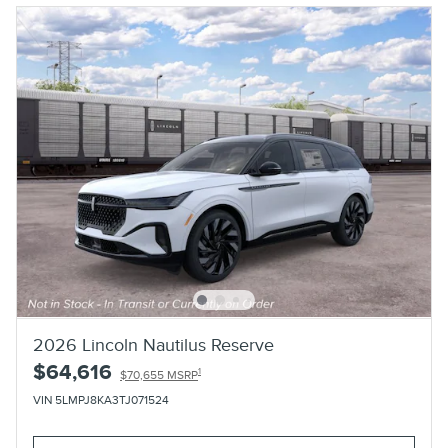
2026 Lincoln Nautilus Reserve
$64,616
1
$70,655 MSRP
VIN 5LMPJ8KA3TJ071524