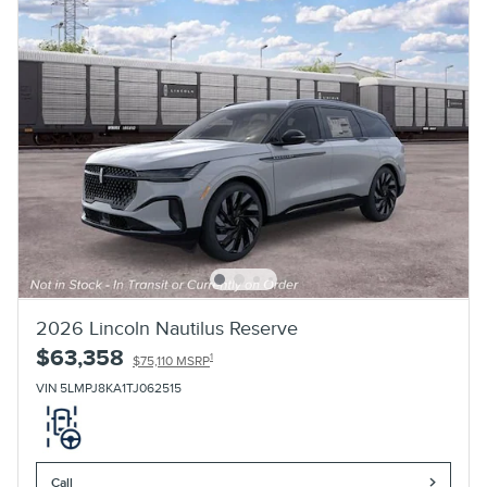
2026 Lincoln Nautilus Reserve
$63,358
1
$75,110 MSRP
VIN 5LMPJ8KA1TJ062515
Call