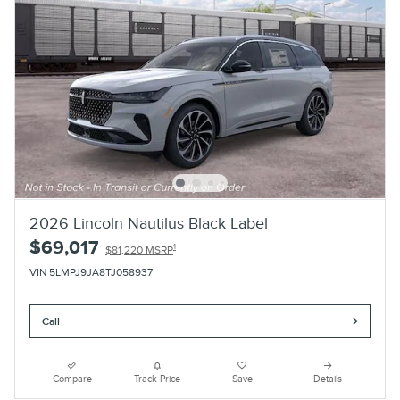
2026 Lincoln Nautilus Black Label
$69,017
1
$81,220 MSRP
VIN 5LMPJ9JA8TJ058937
Call
Compare
Track Price
Save
Details