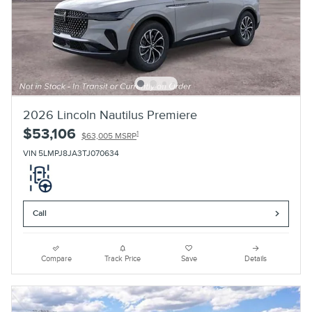
2026 Lincoln Nautilus Premiere
$53,106
1
$63,005 MSRP
VIN 5LMPJ8JA3TJ070634
Call
Compare
Track Price
Save
Details