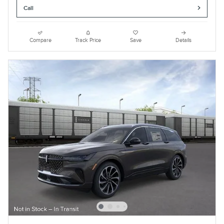
Call
Compare
Track Price
Save
Details