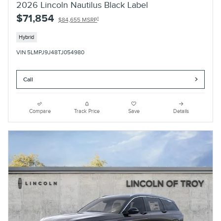
2026 Lincoln Nautilus Black Label
$71,854
1
$84,655 MSRP
Hybrid
VIN 5LMPJ9J48TJ054980
Call
Compare
Track Price
Save
Details