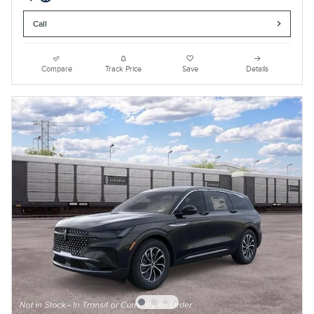
Call
Compare
Track Price
Save
Details