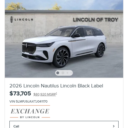
2026 Lincoln Nautilus Lincoln Black Label
$73,705
1
$80,920 MSRP
VIN 5LMPJ9JAXTJ041170
Call