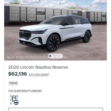
2026 Lincoln Nautilus Reserve
$62,136
1
$73,655 MSRP
Hybrid
VIN 5LMPJ8K47TJ068281