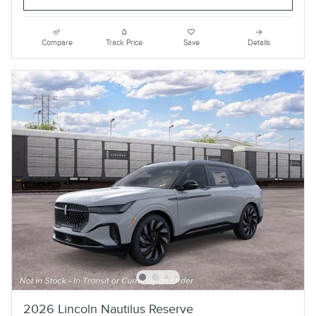
Compare
Track Price
Save
Details
2026 Lincoln Nautilus Reserve