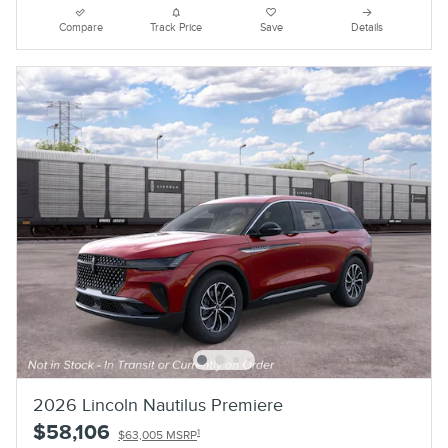
Compare
Track Price
Save
Details
2026 Lincoln Nautilus Premiere
$58,106
1
$63,005 MSRP