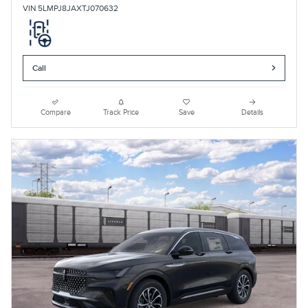
VIN 5LMPJ8JAXTJ070632
Call
Compare
Track Price
Save
Details