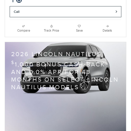
Call
Compare
Track Price
Save
Details
2026 LINCOLN NAUTILUS
$
1,000 BONUS CASH BACK
AND 0.0% APR FOR 48
MONTHS ON SELECT LINCOLN
NAUTILUS MODELS