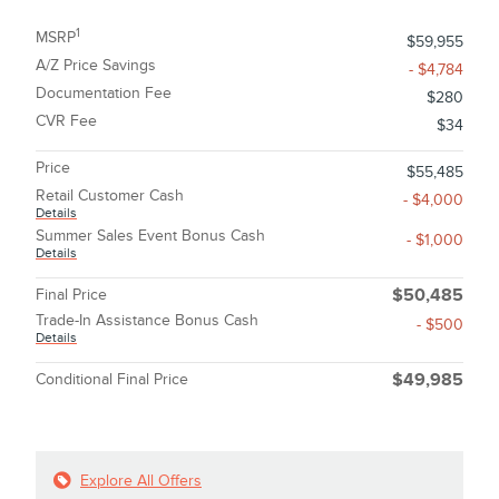
1
MSRP
$59,955
A/Z Price Savings
- $4,784
Documentation Fee
$280
CVR Fee
$34
Price
$55,485
Retail Customer Cash
- $4,000
Details
Summer Sales Event Bonus Cash
- $1,000
Details
Final Price
$50,485
Trade-In Assistance Bonus Cash
- $500
Details
Conditional Final Price
$49,985
Explore All Offers