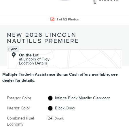
1 of 52 Photos
NEW 2026 LINCOLN
NAUTILUS PREMIERE
Hybrid
On the Lot
at Lincoln of Troy
Location Details
Multiple Trade-In Assistance Bonus Cash offers available, see
dealer for details.
Exterior Color
Infinite Black Metallic Clearcoat
Interior Color
Black Onyx
Combined Fuel
24
Details
Economy