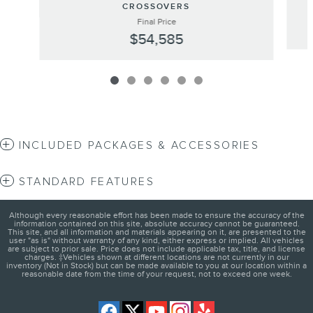
CROSSOVERS
Final Price
$54,585
INCLUDED PACKAGES & ACCESSORIES
STANDARD FEATURES
Although every reasonable effort has been made to ensure the accuracy of the
information contained on this site, absolute accuracy cannot be guaranteed.
This site, and all information and materials appearing on it, are presented to the
user "as is" without warranty of any kind, either express or implied. All vehicles
are subject to prior sale. Price does not include applicable tax, title, and license
charges. ‡Vehicles shown at different locations are not currently in our
inventory (Not in Stock) but can be made available to you at our location within a
reasonable date from the time of your request, not to exceed one week.