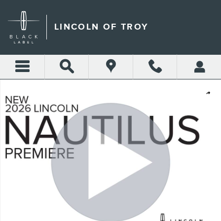
Skip to main content
LINCOLN OF TROY
New 2026 Lincoln Nautilus Premiere CROSSOVERS Photo 1 of 52
Shar