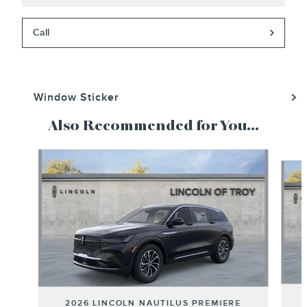
Call
Window Sticker
Also Recommended for You...
Slide 1 of 6
2026 LINCOLN NAUTILUS PREMIERE