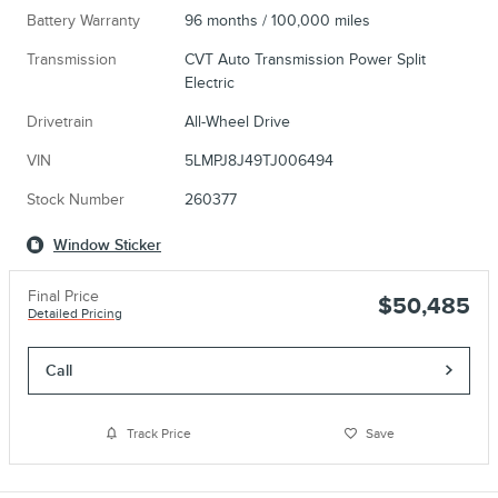
Battery Warranty
96 months / 100,000 miles
Transmission
CVT Auto Transmission Power Split
Electric
Drivetrain
All-Wheel Drive
VIN
5LMPJ8J49TJ006494
Stock Number
260377
Window Sticker
Final Price
$50,485
Detailed Pricing
Call
Track Price
Save