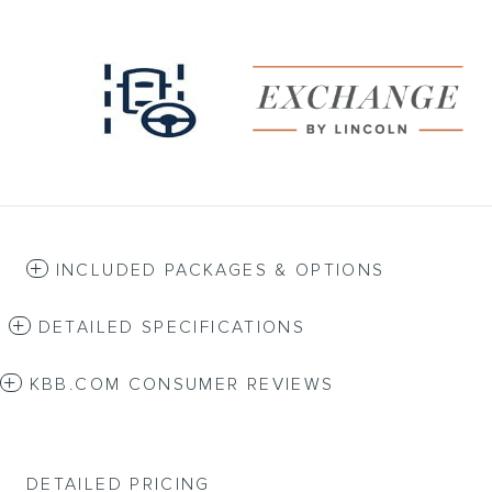
INCLUDED PACKAGES & OPTIONS
DETAILED SPECIFICATIONS
KBB.COM CONSUMER REVIEWS
DETAILED PRICING