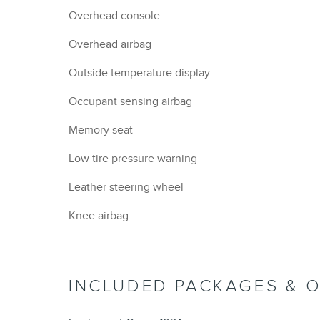
Overhead console
Overhead airbag
Outside temperature display
Occupant sensing airbag
Memory seat
Low tire pressure warning
Leather steering wheel
Knee airbag
INCLUDED PACKAGES & 