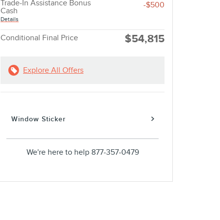
Trade-In Assistance Bonus
-$500
Cash
Details
$54,815
Conditional Final Price
Explore All Offers
Window Sticker
We're here to help
877-357-0479