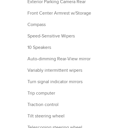
Exterior Parking Camera Rear
Front Center Armrest w/Storage
Compass
Speed-Sensitive Wipers
10 Speakers
Auto-dimming Rear-View mirror
Variably intermittent wipers
Turn signal indicator mirrors
Trip computer
Traction control
Tilt steering wheel
Telescoping steering wheel