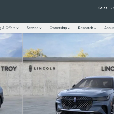
Sales
877
g & Offers
Service
Ownership
Research
Abou
1