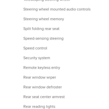
Steering wheel mounted audio controls
Steering wheel memory
Split folding rear seat
Speed-sensing steering
Speed control
Security system
Remote keyless entry
Rear window wiper
Rear window defroster
Rear seat center armrest
Rear reading lights