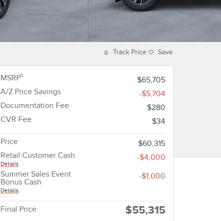
Track Price
Save
1
MSRP
$65,705
A/Z Price Savings
-$5,704
Documentation Fee
$280
CVR Fee
$34
Price
$60,315
Retail Customer Cash
-$4,000
Details
Summer Sales Event
-$1,000
Bonus Cash
Details
$55,315
Final Price