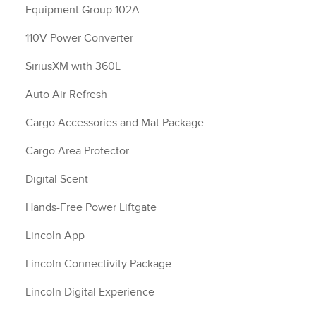
Equipment Group 102A
110V Power Converter
SiriusXM with 360L
Auto Air Refresh
Cargo Accessories and Mat Package
Cargo Area Protector
Digital Scent
Hands-Free Power Liftgate
Lincoln App
Lincoln Connectivity Package
Lincoln Digital Experience