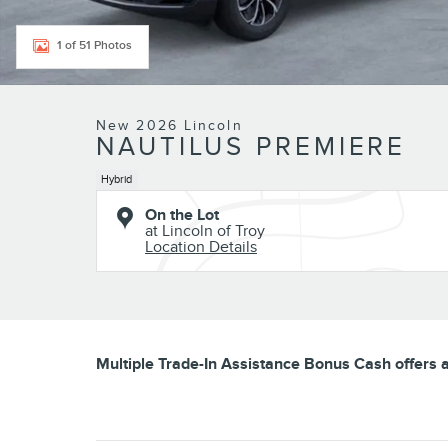
1 of 51 Photos
New 2026 Lincoln
NAUTILUS PREMIERE
Hybrid
On the Lot
at Lincoln of Troy
Location Details
Multiple Trade-In Assistance Bonus Cash offers av