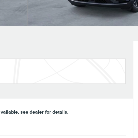
ailable, see dealer for details.