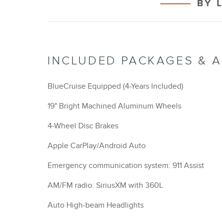
INCLUDED PACKAGES & 
BlueCruise Equipped (4-Years Included)
19" Bright Machined Aluminum Wheels
4-Wheel Disc Brakes
Apple CarPlay/Android Auto
Emergency communication system: 911 Assist
AM/FM radio: SiriusXM with 360L
Auto High-beam Headlights