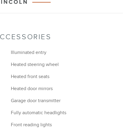
ACCESSORIES
Illuminated entry
Heated steering wheel
Heated front seats
Heated door mirrors
Garage door transmitter
Fully automatic headlights
Front reading lights