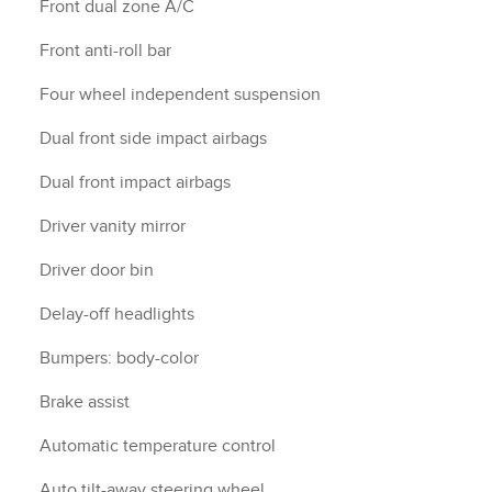
Front dual zone A/C
Front anti-roll bar
Four wheel independent suspension
Dual front side impact airbags
Dual front impact airbags
Driver vanity mirror
Driver door bin
Delay-off headlights
Bumpers: body-color
Brake assist
Automatic temperature control
Auto tilt-away steering wheel