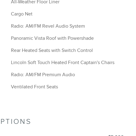
All-Weather Floor Liner
Cargo Net
Radio: AM/FM Revel Audio System
Panoramic Vista Roof with Powershade
Rear Heated Seats with Switch Control
Lincoln Soft Touch Heated Front Captain's Chairs
Radio: AM/FM Premium Audio
Ventilated Front Seats
OPTIONS