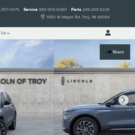
-357-0479
Service
888-905-6260
Parts
248-289-8226
1950 W Maple Rd
Troy
,
MI
48084
t
Us
Share