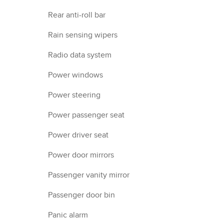
Rear anti-roll bar
Rain sensing wipers
Radio data system
Power windows
Power steering
Power passenger seat
Power driver seat
Power door mirrors
Passenger vanity mirror
Passenger door bin
Panic alarm