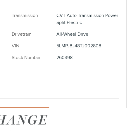
Transmission
CVT Auto Transmission Power
Split Electric
Drivetrain
All-Wheel Drive
VIN
5LMPJ8J48TJ002808
Stock Number
260398