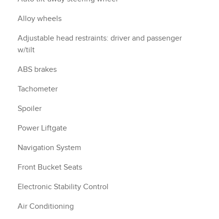
Alloy wheels
Adjustable head restraints: driver and passenger
w/tilt
ABS brakes
Tachometer
Spoiler
Power Liftgate
Navigation System
Front Bucket Seats
Electronic Stability Control
Air Conditioning