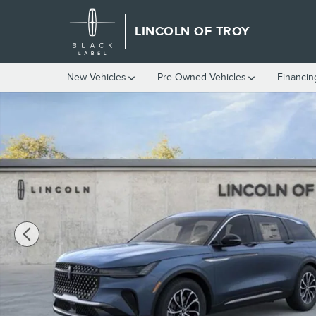
Skip to main content
LINCOLN OF TROY
New Vehicles
Pre-Owned Vehicles
Financin
New 2026 Lincoln Nautilus Premiere CROSSOVERS Photo 1 of 5