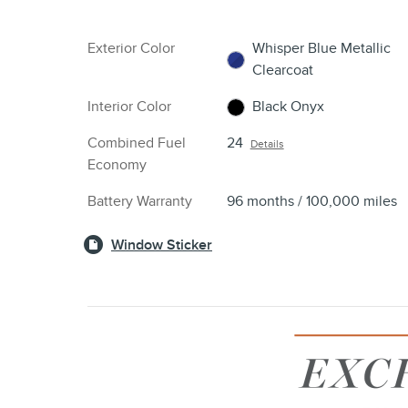
Exterior Color
Whisper Blue Metallic
Clearcoat
Interior Color
Black Onyx
Combined Fuel
24
Details
Economy
Battery Warranty
96 months / 100,000 miles
Window Sticker