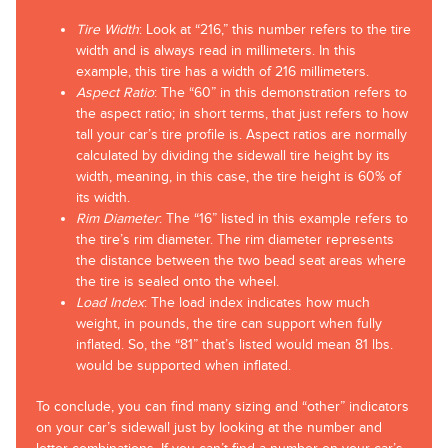
Tire Width
: Look at “216,” this number refers to the tire
width and is always read in millimeters. In this
example, this tire has a width of 216 millimeters.
Aspect Ratio
: The “60” in this demonstration refers to
the aspect ratio; in short terms, that just refers to how
tall your car’s tire profile is. Aspect ratios are normally
calculated by dividing the sidewall tire height by its
width, meaning, in this case, the tire height is 60% of
its width.
Rim Diameter
: The “16” listed in this example refers to
the tire’s rim diameter. The rim diameter represents
the distance between the two bead seat areas where
the tire is sealed onto the wheel.
Load Index
: The load index indicates how much
weight, in pounds, the tire can support when fully
inflated. So, the “81” that’s listed would mean 81 lbs.
would be supported when inflated.
To conclude, you can find many sizing and “other” indicators
on your car’s sidewall just by looking at the number and