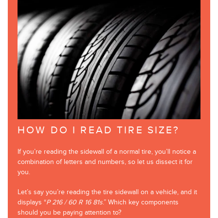
HOW DO I READ TIRE SIZE?
If you’re reading the sidewall of a normal tire, you’ll notice a
combination of letters and numbers, so let us dissect it for
you.
Let’s say you’re reading the tire sidewall on a vehicle, and it
displays “
P 216 / 60 R 16 81s
.” Which key components
should you be paying attention to?