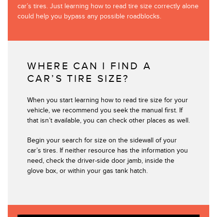
car’s tires. Just learning how to read tire size correctly alone
could help you bypass any possible roadblocks.
WHERE CAN I FIND A
CAR’S TIRE SIZE?
When you start learning how to read tire size for your
vehicle, we recommend you seek the manual first. If
that isn’t available, you can check other places as well.
Begin your search for size on the sidewall of your
car’s tires. If neither resource has the information you
need, check the driver-side door jamb, inside the
glove box, or within your gas tank hatch.