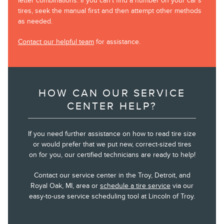
letter combinations. If you can’t find a number on your car’s
tires, seek the manual first and then attempt other methods
as needed.
Contact our helpful team
for assistance.
HOW CAN OUR SERVICE
CENTER HELP?
If you need further assistance on how to read tire size
or would prefer that we put new, correct-sized tires
on for you, our certified technicians are ready to help!
Contact our service center in the Troy, Detroit, and
Royal Oak, MI, area or
schedule a tire service
via our
easy-to-use service scheduling tool at Lincoln of Troy.