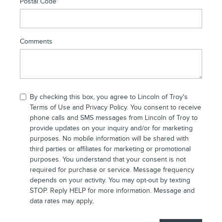
Postal Code
*
Comments
By checking this box, you agree to Lincoln of Troy's
Terms of Use and
Privacy Policy
. You consent to receive
phone calls and SMS messages from Lincoln of Troy to
provide updates on your inquiry and/or for marketing
purposes. No mobile information will be shared with
third parties or affiliates for marketing or promotional
purposes. You understand that your consent is not
required for purchase or service. Message frequency
depends on your activity. You may opt-out by texting
STOP. Reply HELP for more information. Message and
data rates may apply,