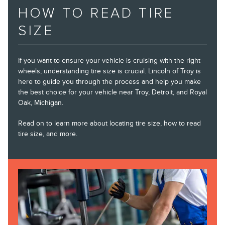
HOW TO READ TIRE
SIZE
If you want to ensure your vehicle is cruising with the right
wheels, understanding tire size is crucial. Lincoln of Troy is
here to guide you through the process and help you make
the best choice for your vehicle near Troy, Detroit, and Royal
Oak, Michigan.
Read on to learn more about locating tire size, how to read
tire size, and more.