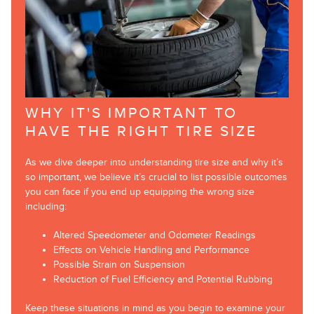
WHY IT'S IMPORTANT TO
HAVE THE RIGHT TIRE SIZE
As we dive deeper into understanding tire size and why it’s
so important, we believe it’s crucial to list possible outcomes
you can face if you end up equipping the wrong size
including:
Altered Speedometer and Odometer Readings
Effects on Vehicle Handling and Performance
Possible Strain on Suspension
Reduction of Fuel Efficiency and Potential Rubbing
Keep these situations in mind as you begin to examine your