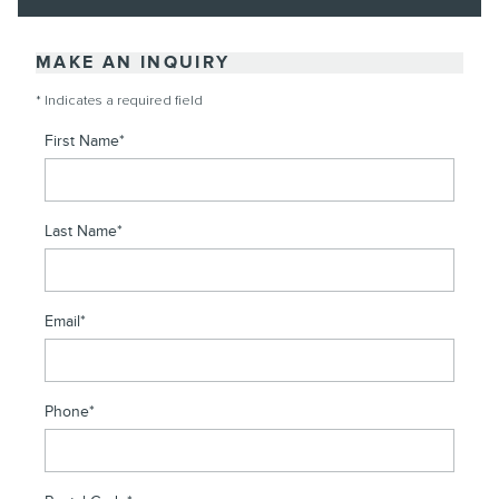
MAKE AN INQUIRY
* Indicates a required field
First Name
*
Last Name
*
Email
*
Phone
*