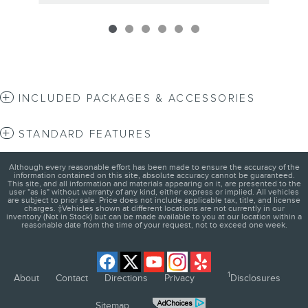
INCLUDED PACKAGES & ACCESSORIES
STANDARD FEATURES
Although every reasonable effort has been made to ensure the accuracy of the
information contained on this site, absolute accuracy cannot be guaranteed.
This site, and all information and materials appearing on it, are presented to the
user "as is" without warranty of any kind, either express or implied. All vehicles
are subject to prior sale. Price does not include applicable tax, title, and license
charges. ‡Vehicles shown at different locations are not currently in our
inventory (Not in Stock) but can be made available to you at our location within a
reasonable date from the time of your request, not to exceed one week.
1
About
Contact
Directions
Privacy
Disclosures
Sitemap