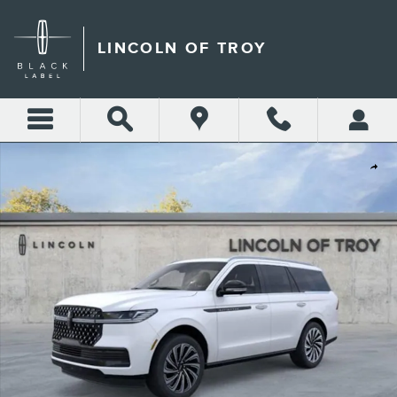
Skip to main content
LINCOLN OF TROY
New 2026 Lincoln Navigator Black Label SUV Photo 1 of 53
Shar