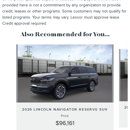
provided here is not a commitment by any organization to provide
credit, leases or other programs. Some customers may not qualify for
listed programs. Your terms may vary. Lessor must approve lease.
Credit approval required.
Also Recommended for You...
Slide 1 of 6
20
2026 LINCOLN NAVIGATOR RESERVE SUV
Price
$96,161