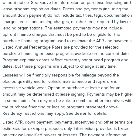
without notice. See above for information on purchase financing and
lease program expiration dates. Prices and payments (including the
amount down payment) do not include tax, titles, tags, documentation
charges, emissions testing charges, or other fees required by law or
lending organizations. The estimated payments may not include
upfront finance charges that must be paid to be eligible for the
purchase financing program used to estimate the APR and payments.
Listed Annual Percentage Rates are provided for the selected
purchase financing or lease programs available on the current date.
Program expiration dates reflect currently announced program end
dates, but these programs are subject to change at any time.
Lessees will be financially responsible for mileage beyond the
elected quantity and for vehicle maintenance and repairs and
excessive vehicle wear. Option to purchase at lease end for an
amount may be determined at lease signing. Payments may be higher
in some states. You may not be able to combine other incentives with
the purchase financing or leasing programs presented above.
Residency restrictions may apply. See dealer for details.
Listed APR, down payment, payments, incentives and other terms are
estimates for example purposes only. Information provided is based
on very well-qualified buyers or lessees. The payment information