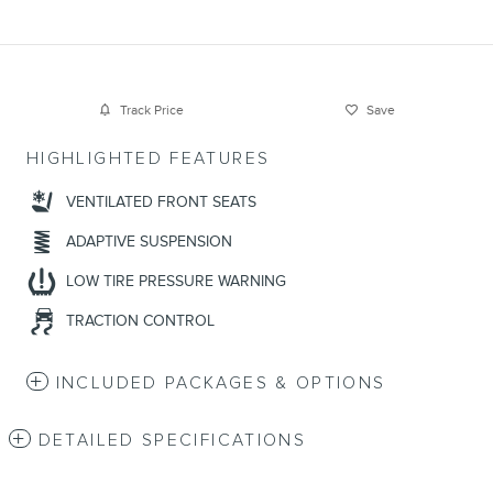
Track Price
Save
HIGHLIGHTED FEATURES
VENTILATED FRONT SEATS
ADAPTIVE SUSPENSION
LOW TIRE PRESSURE WARNING
TRACTION CONTROL
INCLUDED PACKAGES & OPTIONS
DETAILED SPECIFICATIONS