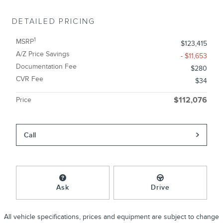
DETAILED PRICING
1
MSRP
$123,415
A/Z Price Savings
- $11,653
Documentation Fee
$280
CVR Fee
$34
Price
$112,076
Call
Ask
Drive
All vehicle specifications, prices and equipment are subject to change