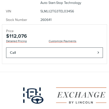
Auto Start-Stop Technology
VIN
5LMJJ2TG3TEL03456
Stock Number
260641
Price
$112,076
Detailed Pricing
Customize Payments
Call