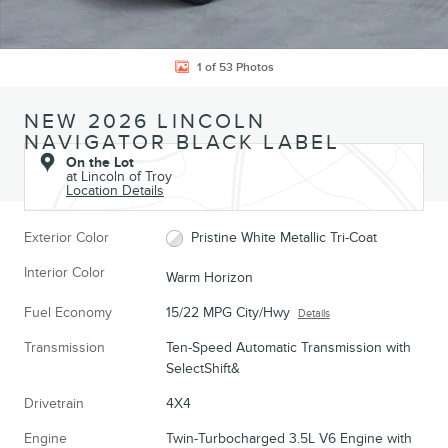
1 of 53 Photos
NEW 2026 LINCOLN
NAVIGATOR BLACK LABEL
On the Lot
at Lincoln of Troy
Location Details
Exterior Color
Pristine White Metallic Tri-Coat
Interior Color
Warm Horizon
Fuel Economy
15/22 MPG City/Hwy
Details
Transmission
Ten-Speed Automatic Transmission with
SelectShift&
Drivetrain
4X4
Engine
Twin-Turbocharged 3.5L V6 Engine with