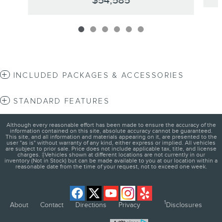
$54,585
INCLUDED PACKAGES & ACCESSORIES
STANDARD FEATURES
Although every reasonable effort has been made to ensure the accuracy of the
information contained on this site, absolute accuracy cannot be guaranteed.
This site, and all information and materials appearing on it, are presented to the
user "as is" without warranty of any kind, either express or implied. All vehicles
are subject to prior sale. Price does not include applicable tax, title, and license
charges. ‡Vehicles shown at different locations are not currently in our
inventory (Not in Stock) but can be made available to you at our location within a
reasonable date from the time of your request, not to exceed one week.
1
About
Contact
Directions
Privacy
Disclosures