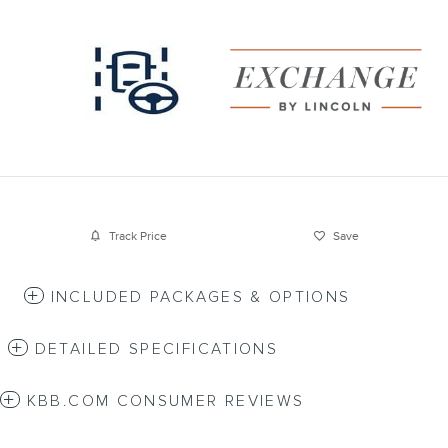
Track Price
Save
INCLUDED PACKAGES & OPTIONS
DETAILED SPECIFICATIONS
KBB.COM CONSUMER REVIEWS