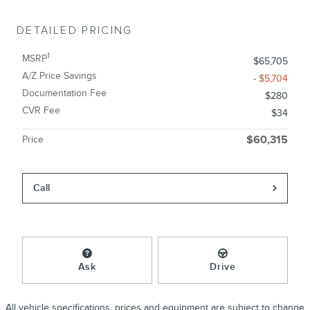
DETAILED PRICING
1
MSRP
$65,705
A/Z Price Savings
- $5,704
Documentation Fee
$280
CVR Fee
$34
Price
$60,315
Call
Ask
Drive
All vehicle specifications, prices and equipment are subject to change