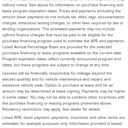
without notice. See above for information on purchase financing and
lease program expiration dates. Prices and payments (including the
amount down payment) do not include tax, titles, tags, documentation
charges, emissions testing charges, or other fees required by law or
lending organizations. The estimated payments may not include
upfront finance charges that must be paid to be eligible for the
purchase financing program used to estimate the APR and payments.
Listed Annual Percentage Rates are provided for the selected
purchase financing or lease programs available on the current date.
Program expiration dates reflect currently announced program end
dates, but these programs are subject to change at any time.
Lessees will be financially responsible for mileage beyond the
elected quantity and for vehicle maintenance and repairs and
excessive vehicle wear. Option to purchase at lease end for an
amount may be determined at lease signing. Payments may be higher
in some states. You may not be able to combine other incentives with
the purchase financing or leasing programs presented above.
Residency restrictions may apply. See dealer for details.
Listed APR, down payment, payments, incentives and other terms are
estimates for example purposes only. Information provided is based