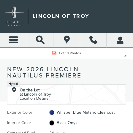
Skip to main content
LINCOLN OF TROY
New 2026 Lincoln Nautilus Premiere CROSSOVERS Photo 1 of 51
1 of 51 Photos
Shar
NEW 2026 LINCOLN
NAUTILUS PREMIERE
Hybrid
On the Lot
at Lincoln of Troy
Location Details
Exterior Color
Whisper Blue Metallic Clearcoat
Interior Color
Black Onyx