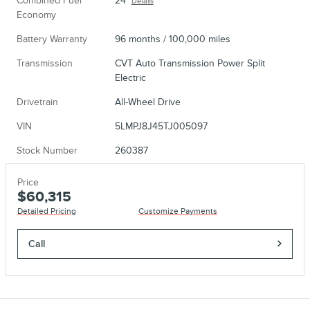
Combined Fuel
24
Details
Economy
Battery Warranty
96 months / 100,000 miles
Transmission
CVT Auto Transmission Power Split
Electric
Drivetrain
All-Wheel Drive
VIN
5LMPJ8J45TJ005097
Stock Number
260387
Price
$60,315
Detailed Pricing
Customize Payments
Call