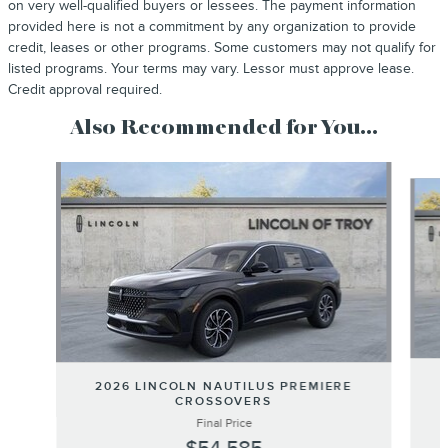
on very well-qualified buyers or lessees. The payment information
provided here is not a commitment by any organization to provide
credit, leases or other programs. Some customers may not qualify for
listed programs. Your terms may vary. Lessor must approve lease.
Credit approval required.
Also Recommended for You...
Slide 1 of 6
2026 LINCOLN NAUTILUS PREMIERE
CROSSOVERS
Final Price