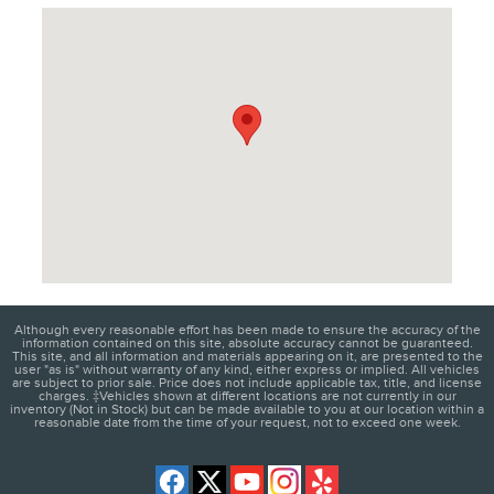
Visit us at: 1950 W Maple Rd Troy, MI 48084
Although every reasonable effort has been made to ensure the accuracy of the
information contained on this site, absolute accuracy cannot be guaranteed.
This site, and all information and materials appearing on it, are presented to the
user "as is" without warranty of any kind, either express or implied. All vehicles
are subject to prior sale. Price does not include applicable tax, title, and license
charges. ‡Vehicles shown at different locations are not currently in our
inventory (Not in Stock) but can be made available to you at our location within a
reasonable date from the time of your request, not to exceed one week.