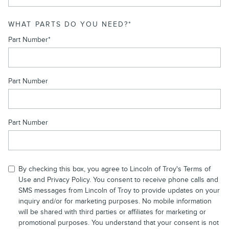
WHAT PARTS DO YOU NEED?
*
Part Number
*
Part Number
Part Number
By checking this box, you agree to Lincoln of Troy's Terms of
Use and
Privacy Policy
. You consent to receive phone calls and
SMS messages from Lincoln of Troy to provide updates on your
inquiry and/or for marketing purposes. No mobile information
will be shared with third parties or affiliates for marketing or
promotional purposes. You understand that your consent is not