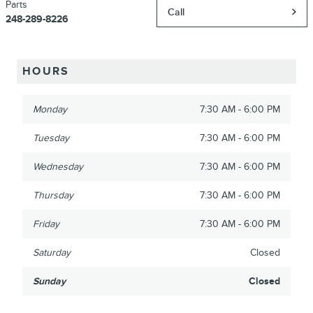
Parts
Call
248-289-8226
HOURS
Monday
7:30 AM - 6:00 PM
Tuesday
7:30 AM - 6:00 PM
Wednesday
7:30 AM - 6:00 PM
Thursday
7:30 AM - 6:00 PM
Friday
7:30 AM - 6:00 PM
Saturday
Closed
Sunday
Closed