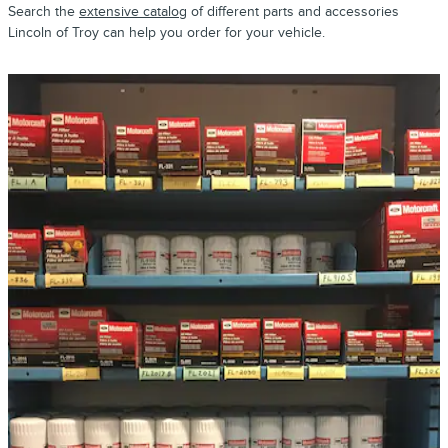
Search the
extensive catalog
of different parts and accessories
Lincoln of Troy can help you order for your vehicle.