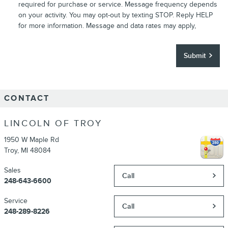
required for purchase or service. Message frequency depends
on your activity. You may opt-out by texting STOP. Reply HELP
for more information. Message and data rates may apply,
Submit
CONTACT
LINCOLN OF TROY
1950 W Maple Rd
Troy
,
MI
48084
Sales
Call
248-643-6600
Service
Call
248-289-8226