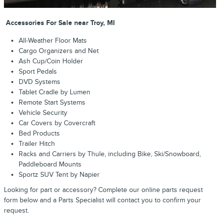
Accessories For Sale near Troy, MI
All-Weather Floor Mats
Cargo Organizers and Net
Ash Cup/Coin Holder
Sport Pedals
DVD Systems
Tablet Cradle by Lumen
Remote Start Systems
Vehicle Security
Car Covers by Covercraft
Bed Products
Trailer Hitch
Racks and Carriers by Thule, including Bike, Ski/Snowboard,
Paddleboard Mounts
Sportz SUV Tent by Napier
Looking for part or accessory? Complete our online parts request
form below and a Parts Specialist will contact you to confirm your
request.