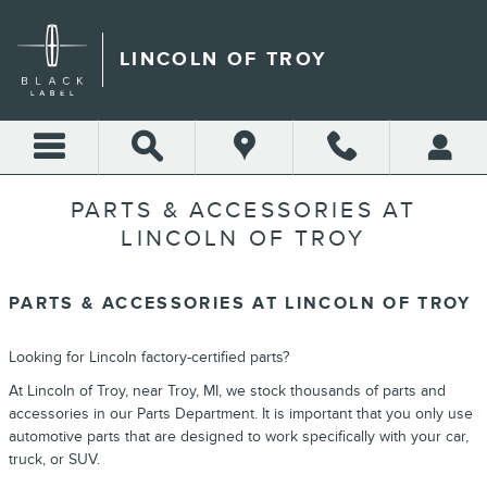
Skip to main content
LINCOLN OF TROY
PARTS & ACCESSORIES AT
LINCOLN OF TROY
PARTS & ACCESSORIES AT LINCOLN OF TROY
Looking for Lincoln factory-certified parts?
At Lincoln of Troy, near Troy, MI, we stock thousands of parts and
accessories in our Parts Department. It is important that you only use
automotive parts that are designed to work specifically with your car,
truck, or SUV.