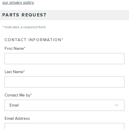
our privacy policy.
PARTS REQUEST
* Indicates a required field
CONTACT INFORMATION
*
First Name
*
Last Name
*
Contact Me by
*
Email Address