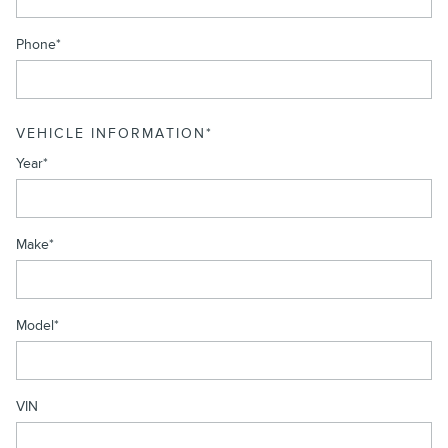
Phone
*
VEHICLE INFORMATION
*
Year
*
Make
*
Model
*
VIN