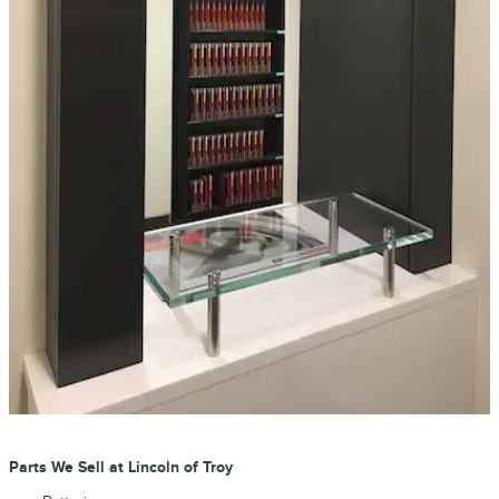
Parts We Sell at Lincoln of Troy