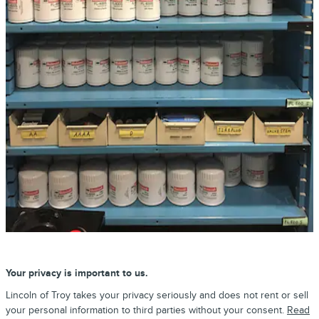
Your privacy is important to us.
Lincoln of Troy takes your privacy seriously and does not rent or sell
your personal information to third parties without your consent.
Read