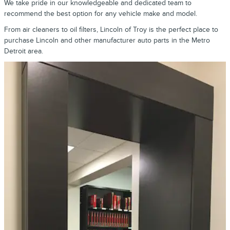
We take pride in our knowledgeable and dedicated team to
recommend the best option for any vehicle make and model.
From air cleaners to oil filters, Lincoln of Troy is the perfect place to
purchase Lincoln and other manufacturer auto parts in the Metro
Detroit area.