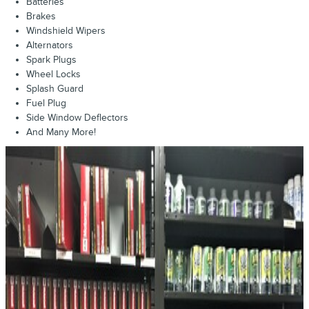
Batteries
Brakes
Windshield Wipers
Alternators
Spark Plugs
Wheel Locks
Splash Guard
Fuel Plug
Side Window Deflectors
And Many More!