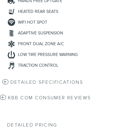
HANDS FREE LIFTGATE
HEATED REAR SEATS
WIFI HOT SPOT
ADAPTIVE SUSPENSION
FRONT DUAL ZONE A/C
LOW TIRE PRESSURE WARNING
TRACTION CONTROL
DETAILED SPECIFICATIONS
KBB.COM CONSUMER REVIEWS
DETAILED PRICING