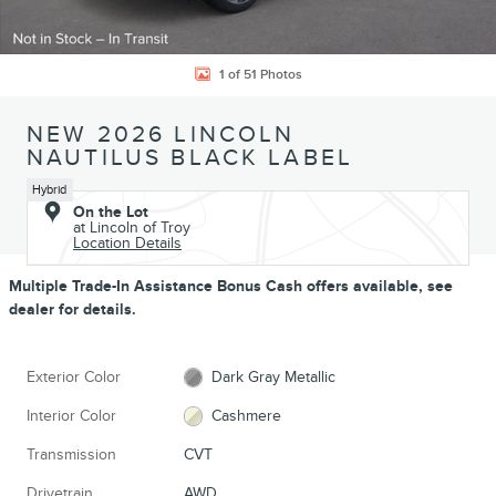
1 of 51 Photos
NEW 2026 LINCOLN
NAUTILUS BLACK LABEL
Hybrid
On the Lot
at Lincoln of Troy
Location Details
Multiple Trade-In Assistance Bonus Cash offers available, see
dealer for details.
Exterior Color
Dark Gray Metallic
Interior Color
Cashmere
Transmission
CVT
Drivetrain
AWD