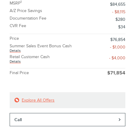
1
MSRP
$84,655
A/Z Price Savings
- $8,115
Documentation Fee
$280
CVR Fee
$34
Price
$76,854
Summer Sales Event Bonus Cash
- $1,000
Details
Retail Customer Cash
- $4,000
Details
Final Price
$71,854
Explore All Offers
Call