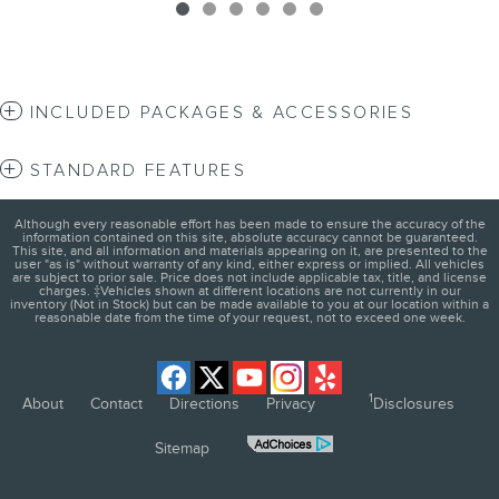
INCLUDED PACKAGES & ACCESSORIES
STANDARD FEATURES
Although every reasonable effort has been made to ensure the accuracy of the
information contained on this site, absolute accuracy cannot be guaranteed.
This site, and all information and materials appearing on it, are presented to the
user "as is" without warranty of any kind, either express or implied. All vehicles
are subject to prior sale. Price does not include applicable tax, title, and license
charges. ‡Vehicles shown at different locations are not currently in our
inventory (Not in Stock) but can be made available to you at our location within a
reasonable date from the time of your request, not to exceed one week.
1
About
Contact
Directions
Privacy
Disclosures
Sitemap