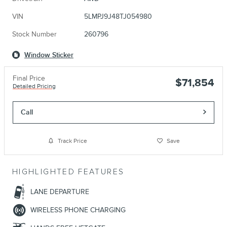
VIN
5LMPJ9J48TJ054980
Stock Number
260796
Window Sticker
Final Price
$71,854
Detailed Pricing
Call
Track Price
Save
HIGHLIGHTED FEATURES
LANE DEPARTURE
WIRELESS PHONE CHARGING