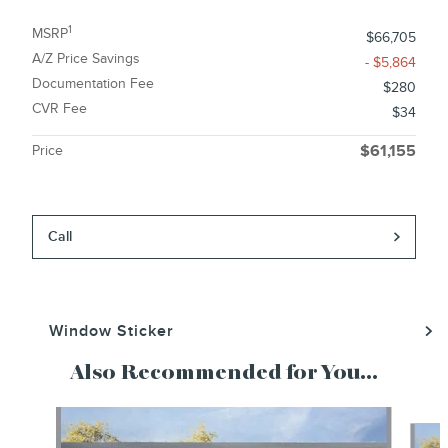
1
MSRP
$66,705
A/Z Price Savings
- $5,864
Documentation Fee
$280
CVR Fee
$34
Price
$61,155
Call
Window Sticker
Also Recommended for You...
Slide 1 of 6