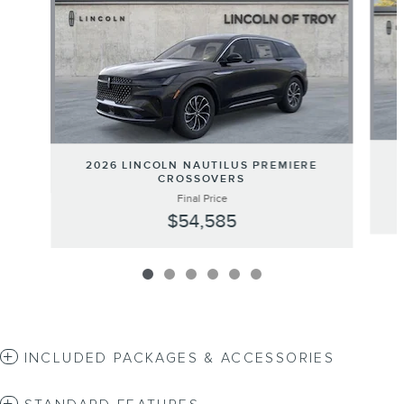
2026 LINCOLN NAUTILUS PREMIERE
CROSSOVERS
Final Price
$54,585
INCLUDED PACKAGES & ACCESSORIES