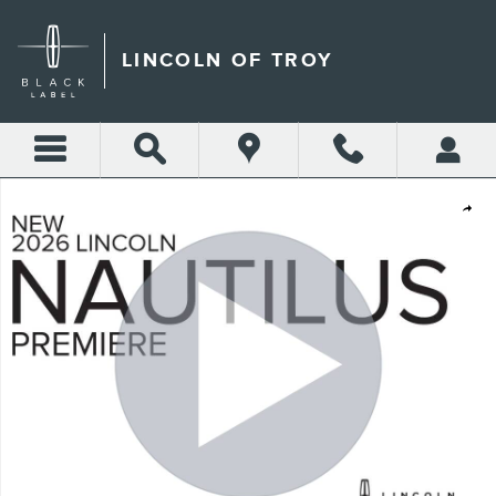
Skip to main content
LINCOLN OF TROY
New 2026 Lincoln Nautilus Premiere CROSSOVERS Photo 1 of 52
Shar