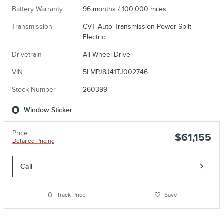
Battery Warranty
96 months / 100,000 miles
Transmission
CVT Auto Transmission Power Split
Electric
Drivetrain
All-Wheel Drive
VIN
5LMPJ8J41TJ002746
Stock Number
260399
Window Sticker
Price
$61,155
Detailed Pricing
Call
Track Price
Save