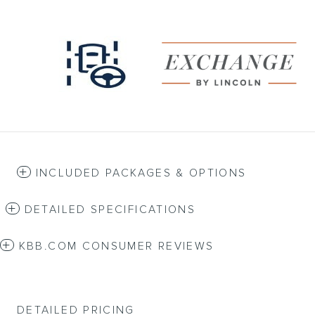
INCLUDED PACKAGES & OPTIONS
DETAILED SPECIFICATIONS
KBB.COM CONSUMER REVIEWS
DETAILED PRICING