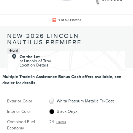
1 of 52 Photos
NEW 2026 LINCOLN
NAUTILUS PREMIERE
Hybrid
On the Lot
at Lincoln of Troy
Location Details
Multiple Trade-In Assistance Bonus Cash offers available, see
dealer for details.
Exterior Color
White Platinum Metallic Tri-Coat
Interior Color
Black Onyx
Combined Fuel
24
Details
Economy